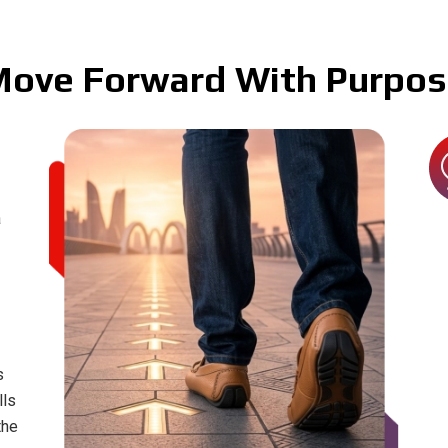
ove Forward With Purpo
a
s
lls
the