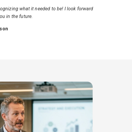
ognizing what it needed to be! I look forward
ou in the future.
tson