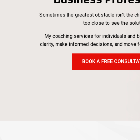
Sometimes the greatest obstacle isn't the cha
too close to see the solu
My coaching services for individuals and 
clarity, make informed decisions, and move 
BOOK A FREE CONSULTA