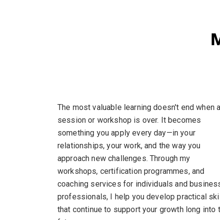
M
The most valuable learning doesn't end when 
session or workshop is over. It becomes
something you apply every day—in your
relationships, your work, and the way you
approach new challenges. Through my
workshops, certification programmes, and
coaching services for individuals and busines
professionals, I help you develop practical ski
that continue to support your growth long into 