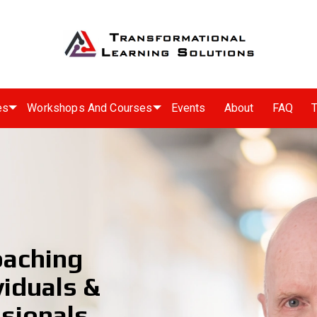
es
Workshops And Courses
Events
About
FAQ
T
oaching
viduals &
sionals