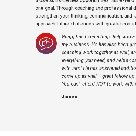
those skills creates opportunities that extend
one goal. Through coaching and professional d
strengthen your thinking, communication, and 
approach future challenges with greater confi
Gregg has been a huge help and a 
my business. He has also been grea
coaching work together as well, a
everything you need, and helps co
with him! He has answered additio
come up as well – great follow up
You can’t afford NOT to work with
James