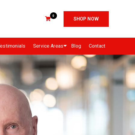
0
SHOP NOW
estimonials
Service Areas
Blog
Contact