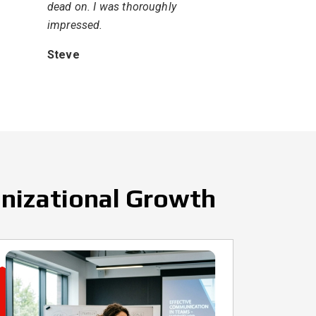
dead on. I was thoroughly
impressed.
Steve
anizational Growth