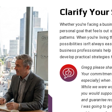
Clarify Your
Whether you're facing a busin
personal goal that feels out o
patterns. When you're living 
possibilities isn't always ea
business professionals help 
develop practical strategies
Gregg please sha
Your commitment
especially) when
While we were wor
you would support
and guarantee res
I was going to get