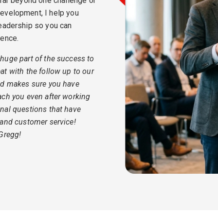
 far beyond one challenge or
evelopment, I help you
leadership so you can
dence.
huge part of the success to
t with the follow up to our
nd makes sure you have
ach you even after working
nal questions that have
 and customer service!
 Gregg!