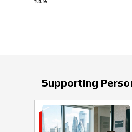
future.
Supporting Person