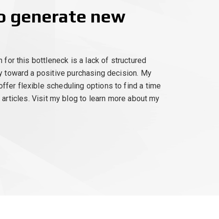
to generate new
for this bottleneck is a lack of structured
ly toward a positive purchasing decision. My
fer flexible scheduling options to find a time
t articles. Visit my blog to learn more about my