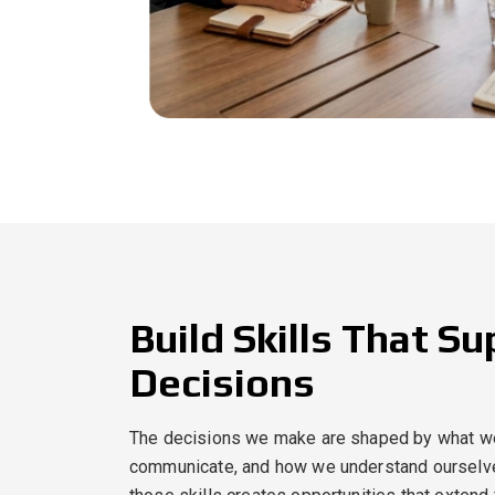
Build Skills That S
Decisions
The decisions we make are shaped by what w
communicate, and how we understand ourselve