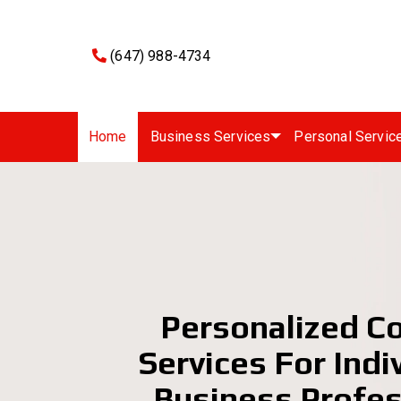
(647) 988-4734
Home
Business Services
Personal Servic
Personalized C
Services For Indi
Business Profes