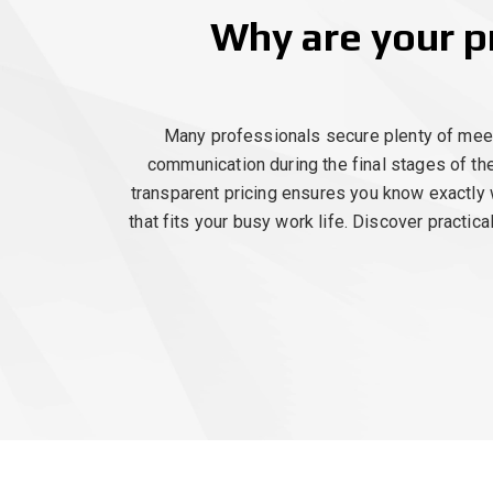
Why are your p
Many professionals secure plenty of meetin
communication during the final stages of th
transparent pricing ensures you know exactly 
that fits your busy work life. Discover practic