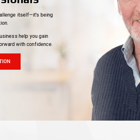
llenge itself—it's being
tion.
business help you gain
forward with confidence.
TION