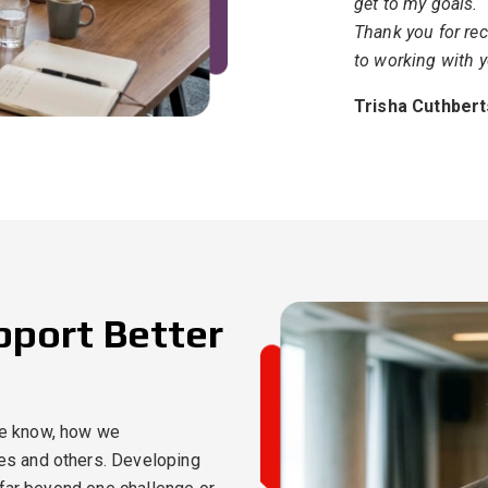
get to my goals.
Thank you for rec
to working with y
Trisha Cuthber
upport Better
e know, how we
s and others. Developing