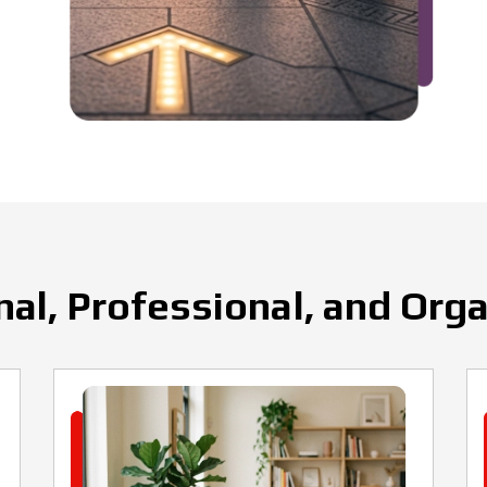
al, Professional, and Org