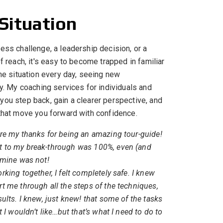
 Situation
ess challenge, a leadership decision, or a
f reach, it's easy to become trapped in familiar
the situation every day, seeing new
sy. My coaching services for individuals and
you step back, gain a clearer perspective, and
 that move you forward with confidence.
re my thanks for being an amazing tour-guide!
 to my break-through was 100%, even (and
 mine was not!
king together, I felt completely safe. I knew
 me through all the steps of the techniques,
ults. I knew, just knew! that some of the tasks
 I wouldn’t like…but that’s what I need to do to