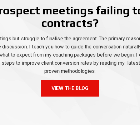
rospect meetings failing 
contracts?
gs but struggle to finalise the agreement. The primary reason 
e discussion. I teach you how to guide the conversation natural
what to expect from my coaching packages before we begin. I of
al steps to improve client conversion rates by reading my lates
proven methodologies.
VIEW THE BLOG