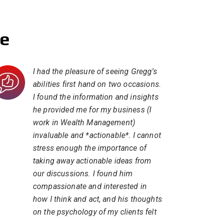
se
I had the pleasure of seeing Gregg’s
abilities first hand on two occasions.
I found the information and insights
he provided me for my business (I
work in Wealth Management)
invaluable and *actionable*. I cannot
stress enough the importance of
taking away actionable ideas from
our discussions. I found him
compassionate and interested in
how I think and act, and his thoughts
on the psychology of my clients felt